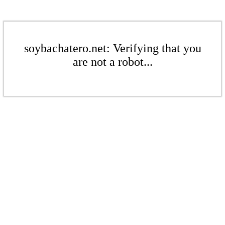
soybachatero.net: Verifying that you
are not a robot...