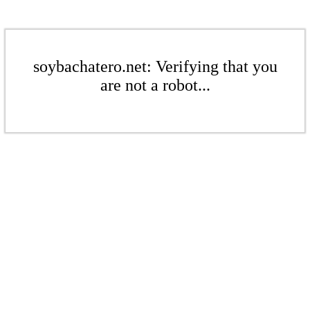
soybachatero.net: Verifying that you
are not a robot...