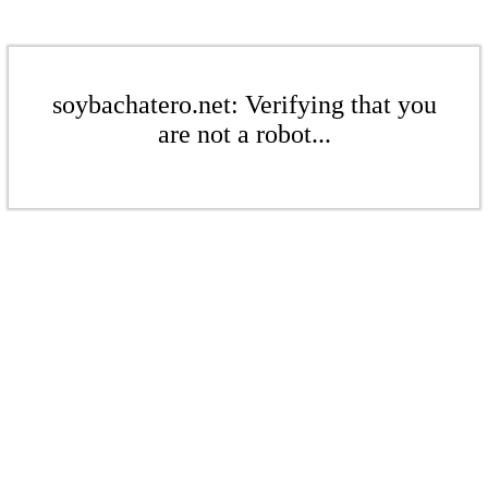
soybachatero.net: Verifying that you
are not a robot...