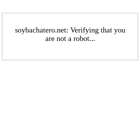
soybachatero.net: Verifying that you
are not a robot...