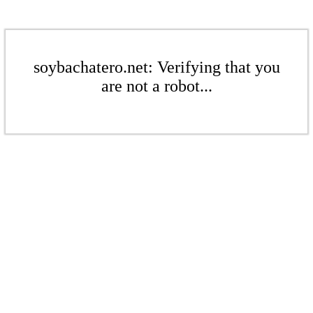
soybachatero.net: Verifying that you
are not a robot...