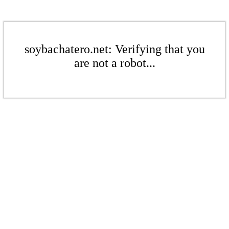
soybachatero.net: Verifying that you
are not a robot...